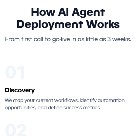
How AI Agent
Deployment Works
From first call to go-live in as little as 3 weeks.
01
Discovery
We map your current workflows, identify automation
opportunities, and define success metrics.
02