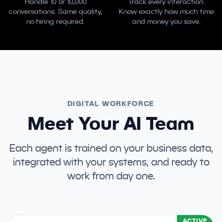
Handle 10 or 10,000
Track every interaction.
conversations. Same quality,
Know exactly how much time
no hiring required.
and money you save.
DIGITAL WORKFORCE
Meet Your AI Team
Each agent is trained on your business data,
integrated with your systems, and ready to
work from day one.
ACTIVE