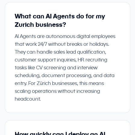
What can AI Agents do for my
Zurich business?
AI Agents are autonomous digital employees
that work 24/7 without breaks or holidays.
They can handle sales lead qualification,
customer support inquiries, HR recruiting
tasks like CV screening and interview
scheduling, document processing, and data
entry. For Zürich businesses, this means
scaling operations without increasing
headcount.
How quickly can I deploy an AI