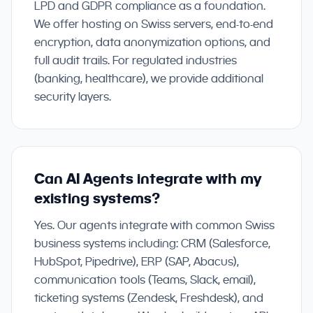
LPD and GDPR compliance as a foundation.
We offer hosting on Swiss servers, end-to-end
encryption, data anonymization options, and
full audit trails. For regulated industries
(banking, healthcare), we provide additional
security layers.
Can AI Agents integrate with my
existing systems?
Yes. Our agents integrate with common Swiss
business systems including: CRM (Salesforce,
HubSpot, Pipedrive), ERP (SAP, Abacus),
communication tools (Teams, Slack, email),
ticketing systems (Zendesk, Freshdesk), and