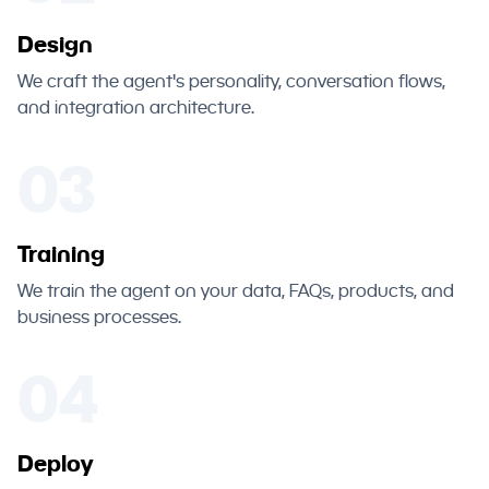
Design
We craft the agent's personality, conversation flows,
and integration architecture.
03
Training
We train the agent on your data, FAQs, products, and
business processes.
04
Deploy