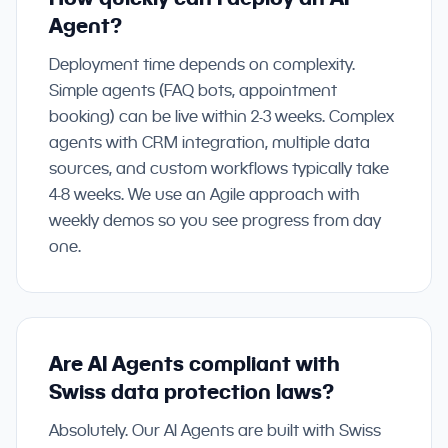
Agent?
Deployment time depends on complexity.
Simple agents (FAQ bots, appointment
booking) can be live within 2-3 weeks. Complex
agents with CRM integration, multiple data
sources, and custom workflows typically take
4-8 weeks. We use an Agile approach with
weekly demos so you see progress from day
one.
Are AI Agents compliant with
Swiss data protection laws?
Absolutely. Our AI Agents are built with Swiss