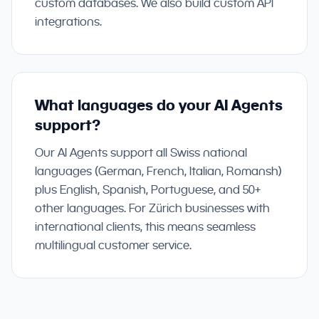
custom databases. We also build custom API
integrations.
What languages do your AI Agents
support?
Our AI Agents support all Swiss national
languages (German, French, Italian, Romansh)
plus English, Spanish, Portuguese, and 50+
other languages. For Zürich businesses with
international clients, this means seamless
multilingual customer service.