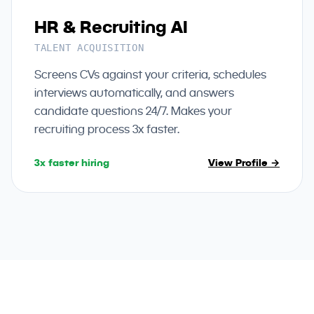
HR & Recruiting AI
TALENT ACQUISITION
Screens CVs against your criteria, schedules
interviews automatically, and answers
candidate questions 24/7. Makes your
recruiting process 3x faster.
3x faster hiring
View Profile →