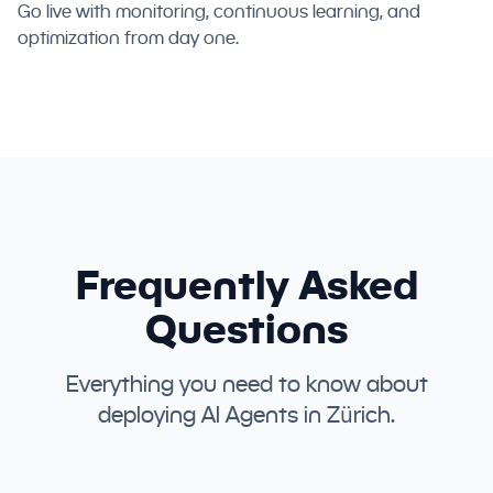
Go live with monitoring, continuous learning, and
optimization from day one.
Frequently Asked
Questions
Everything you need to know about
deploying AI Agents in Zürich.