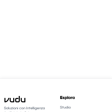
Workforce?
Book a free consultation. We'll show you exactly
which agents can transform your Zürich business.
Parla con un esperto
Esplora
Studio
Soluzioni con Intelligenza