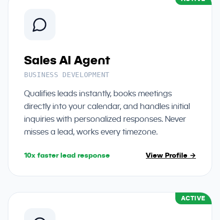
Sales AI Agent
BUSINESS DEVELOPMENT
Qualifies leads instantly, books meetings
directly into your calendar, and handles initial
inquiries with personalized responses. Never
misses a lead, works every timezone.
10x faster lead response
View Profile →
ACTIVE