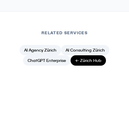
RELATED SERVICES
AI Agency Zürich
AI Consulting Zürich
ChatGPT Enterprise
← Zürich Hub
Ready to Build Your AI