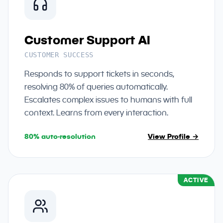
Customer Support AI
CUSTOMER SUCCESS
Responds to support tickets in seconds,
resolving 80% of queries automatically.
Escalates complex issues to humans with full
context. Learns from every interaction.
80% auto-resolution
View Profile →
ACTIVE