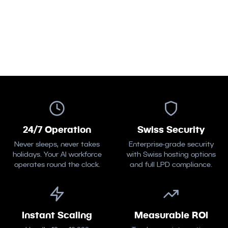
Deploy Your First Agent
Meet the Team
24/7 Operation
Swiss Security
Never sleeps, never takes
Enterprise-grade security
holidays. Your AI workforce
with Swiss hosting options
operates round the clock.
and full LPD compliance.
Instant Scaling
Measurable ROI