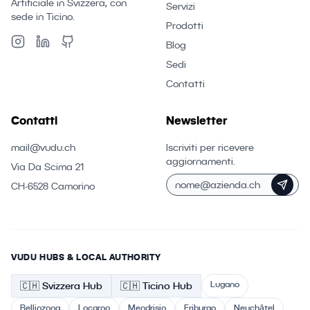
Artificiale in Svizzera, con
Servizi
sede in Ticino.
Prodotti
Blog
Sedi
Contatti
Contatti
Newsletter
mail@vudu.ch
Iscriviti per ricevere
aggiornamenti.
Via Da Scima 21
CH-6528 Camorino
VUDU HUBS & LOCAL AUTHORITY
Lugano
🇨🇭
Svizzera
Hub
🇨🇭 Ticino
Hub
Bellinzona
Locarno
Mendrisio
Friburgo
Neuchâtel