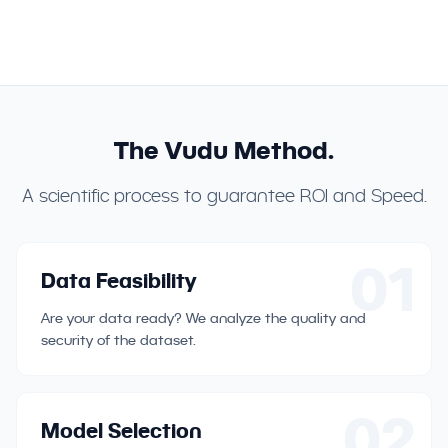
The Vudu Method.
A scientific process to guarantee ROI and Speed.
01
Data Feasibility
Are your data ready? We analyze the quality and
security of the dataset.
02
Model Selection