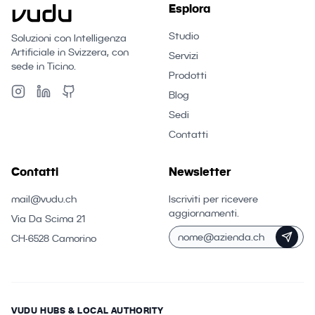
Esplora
Studio
Soluzioni con Intelligenza
Artificiale in Svizzera, con
Servizi
sede in Ticino.
Prodotti
Blog
Sedi
Contatti
Contatti
Newsletter
mail@vudu.ch
Iscriviti per ricevere
aggiornamenti.
Via Da Scima 21
CH-6528 Camorino
VUDU HUBS & LOCAL AUTHORITY