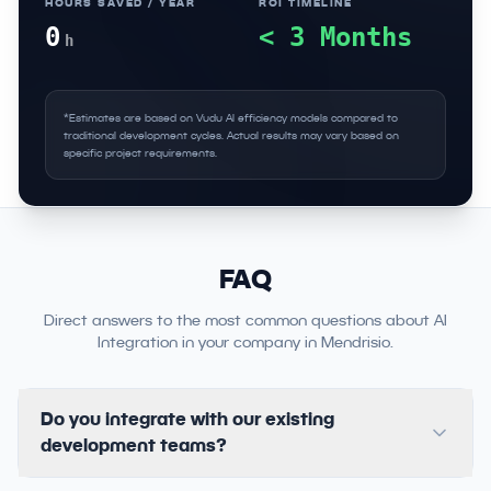
HOURS SAVED / YEAR
ROI TIMELINE
0
< 3 Months
h
*Estimates are based on Vudu AI efficiency models compared to
traditional development cycles. Actual results may vary based on
specific project requirements.
FAQ
Direct answers to the most common questions about AI
Integration in your company in Mendrisio.
Do you integrate with our existing
development teams?