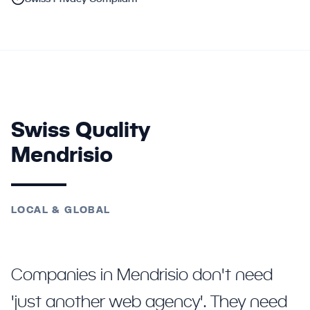
Swiss Quality
Mendrisio
LOCAL & GLOBAL
Companies in Mendrisio don't need
'just another web agency'. They need