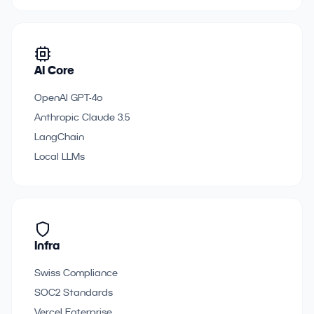
AI Core
OpenAI GPT-4o
Anthropic Claude 3.5
LangChain
Local LLMs
Infra
Swiss Compliance
SOC2 Standards
Vercel Enterprise