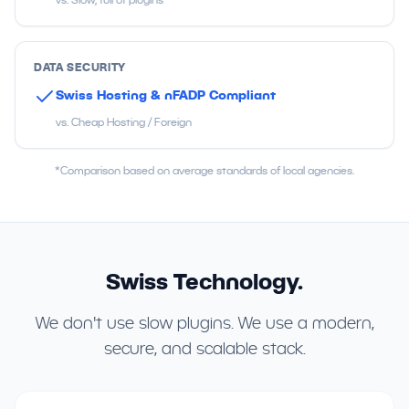
DATA SECURITY
Swiss Hosting & nFADP Compliant
vs. Cheap Hosting / Foreign
*Comparison based on average standards of local agencies.
Swiss Technology.
We don't use slow plugins. We use a modern,
secure, and scalable stack.