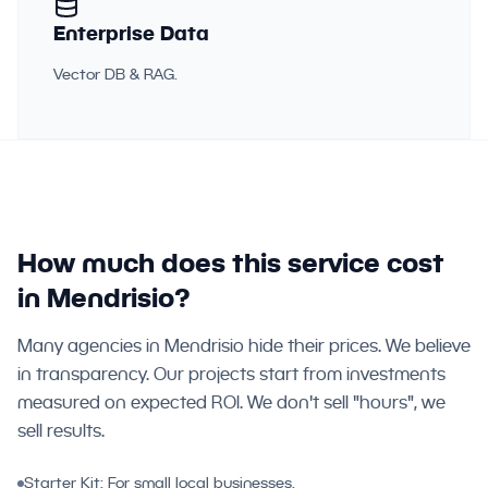
Enterprise Data
Vector DB & RAG.
How much does this service cost
in Mendrisio?
Many agencies in Mendrisio hide their prices. We believe
in transparency. Our projects start from investments
measured on expected ROI. We don't sell "hours", we
sell results.
Starter Kit: For small local businesses.