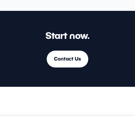
Start now.
Contact Us