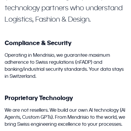
technology partners who understand
Logistics, Fashion & Design.
Compliance & Security
Operating in Mendrisio, we guarantee maximum
adherence to Swiss regulations (nFADP) and
banking/industrial security standards. Your data stays
in Switzerland.
Proprietary Technology
We are not resellers. We build our own AI technology (AI
Agents, Custom GPTs). From Mendrisio to the world, we
bring Swiss engineering excellence to your processes.