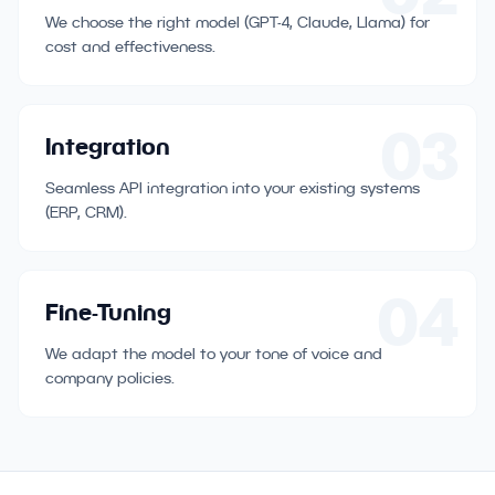
We choose the right model (GPT-4, Claude, Llama) for
cost and effectiveness.
03
Integration
Seamless API integration into your existing systems
(ERP, CRM).
04
Fine-Tuning
We adapt the model to your tone of voice and
company policies.