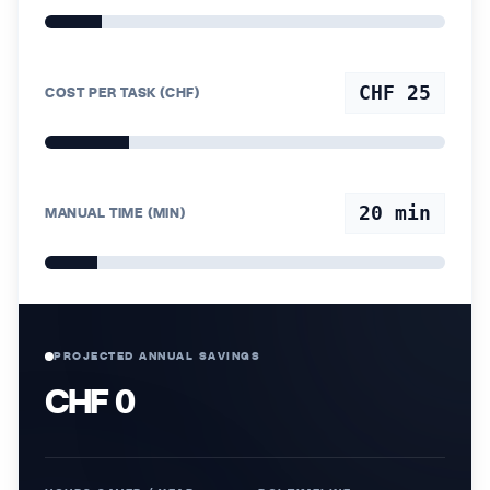
CHF 25
COST PER TASK (CHF)
20
min
MANUAL TIME (MIN)
PROJECTED ANNUAL SAVINGS
CHF 0