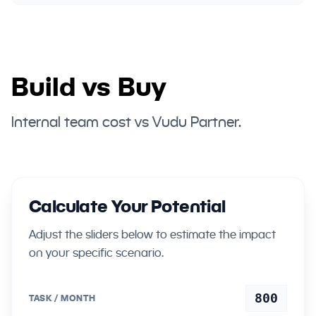
Build vs Buy
Internal team cost vs Vudu Partner.
Calculate Your Potential
Adjust the sliders below to estimate the impact
on your specific scenario.
800
TASK / MONTH