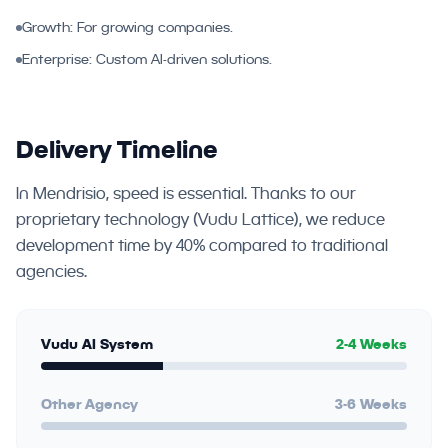
Growth: For growing companies.
Enterprise: Custom AI-driven solutions.
Delivery Timeline
In Mendrisio, speed is essential. Thanks to our
proprietary technology (Vudu Lattice), we reduce
development time by 40% compared to traditional
agencies.
Vudu AI System
2-4 Weeks
Other Agency
3-6 Weeks