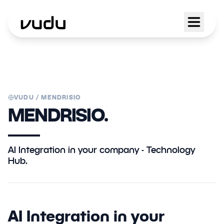
VUDU /
MENDRISIO
MENDRISIO.
AI Integration in your company - Technology
Hub.
AI Integration in your