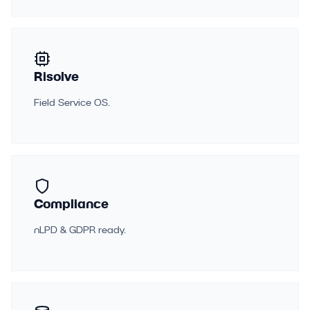
Risolve
Field Service OS.
Compliance
nLPD & GDPR ready.