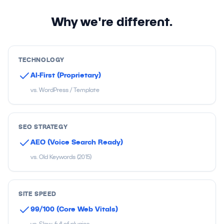
Why we're different.
TECHNOLOGY
AI-First (Proprietary)
vs. WordPress / Template
SEO STRATEGY
AEO (Voice Search Ready)
vs. Old Keywords (2015)
SITE SPEED
99/100 (Core Web Vitals)
vs. Slow, full of plugins