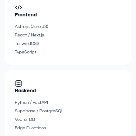
Frontend
Astro.js (Zero JS)
React / Next.js
TailwindCSS
TypeScript
Backend
Python / FastAPI
Supabase / PostgreSQL
Vector DB
Edge Functions