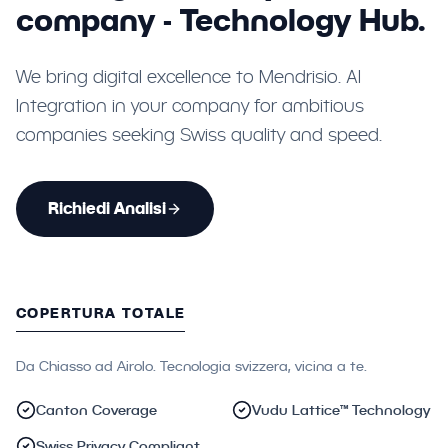
company - Technology Hub.
We bring digital excellence to Mendrisio. AI
Integration in your company for ambitious
companies seeking Swiss quality and speed.
Richiedi Analisi
COPERTURA TOTALE
Da Chiasso ad Airolo. Tecnologia svizzera, vicina a te.
Canton Coverage
Vudu Lattice™ Technology
Swiss Privacy Compliant