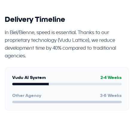
Delivery Timeline
In Biel/Bienne, speed is essential. Thanks to our
proprietary technology (Vudu Lattice), we reduce
development time by 40% compared to traditional
agencies.
Vudu AI System
2-4 Weeks
Other Agency
3-6 Weeks