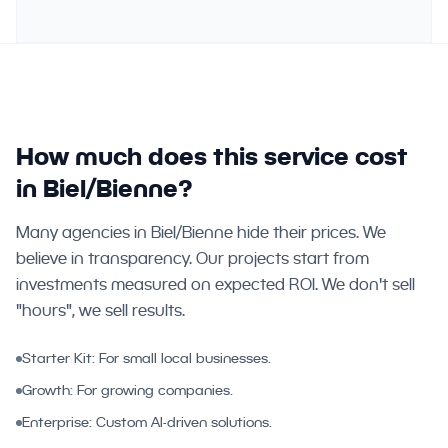
How much does this service cost
in Biel/Bienne?
Many agencies in Biel/Bienne hide their prices. We
believe in transparency. Our projects start from
investments measured on expected ROI. We don't sell
"hours", we sell results.
Starter Kit: For small local businesses.
Growth: For growing companies.
Enterprise: Custom AI-driven solutions.