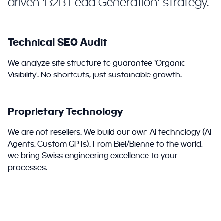
driven 'B2B Lead Generation' strategy.
Technical SEO Audit
We analyze site structure to guarantee 'Organic
Visibility'. No shortcuts, just sustainable growth.
Proprietary Technology
We are not resellers. We build our own AI technology (AI
Agents, Custom GPTs). From Biel/Bienne to the world,
we bring Swiss engineering excellence to your
processes.