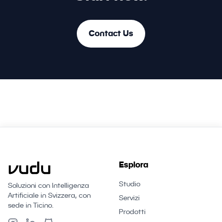
Contact Us
Esplora
Studio
Soluzioni con Intelligenza
Artificiale in Svizzera, con
Servizi
sede in Ticino.
Prodotti