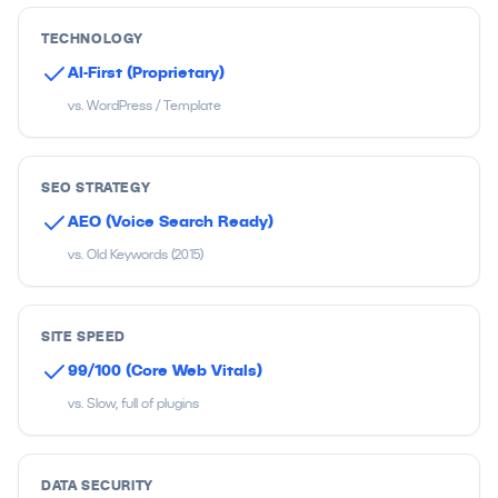
TECHNOLOGY
AI-First (Proprietary)
vs. WordPress / Template
SEO STRATEGY
AEO (Voice Search Ready)
vs. Old Keywords (2015)
SITE SPEED
99/100 (Core Web Vitals)
vs. Slow, full of plugins
DATA SECURITY