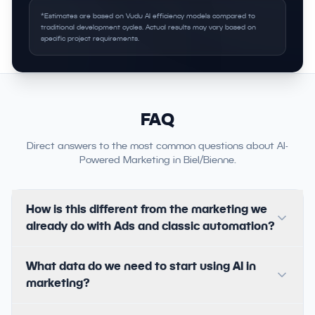
*Estimates are based on Vudu AI efficiency models compared to
traditional development cycles. Actual results may vary based on
specific project requirements.
FAQ
Direct answers to the most common questions about AI-
Powered Marketing in Biel/Bienne.
How is this different from the marketing we
already do with Ads and classic automation?
What data do we need to start using AI in
marketing?