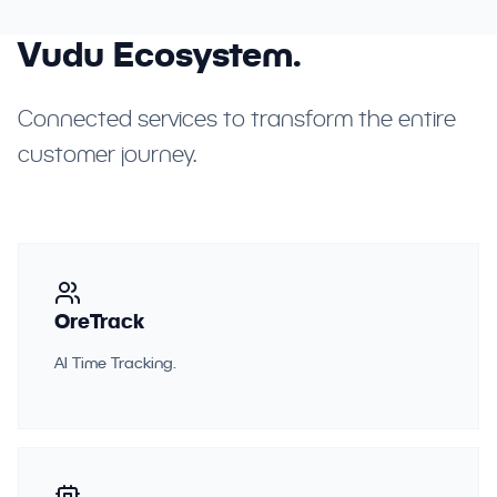
Vudu Ecosystem.
Connected services to transform the entire
customer journey.
OreTrack
AI Time Tracking.