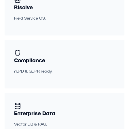
Risolve
Field Service OS.
Compliance
nLPD & GDPR ready.
Enterprise Data
Vector DB & RAG.