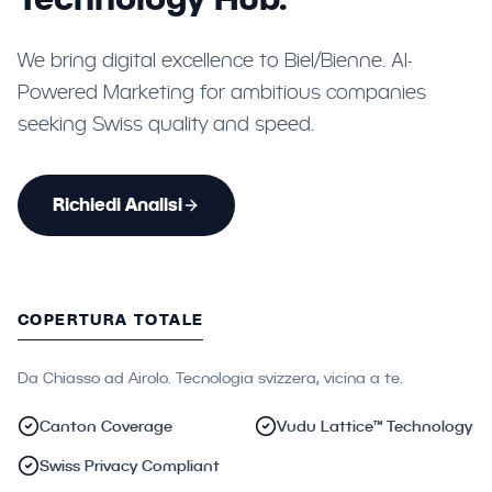
We bring digital excellence to Biel/Bienne. AI-
Powered Marketing for ambitious companies
seeking Swiss quality and speed.
Richiedi Analisi
COPERTURA TOTALE
Da Chiasso ad Airolo. Tecnologia svizzera, vicina a te.
Canton Coverage
Vudu Lattice™ Technology
Swiss Privacy Compliant