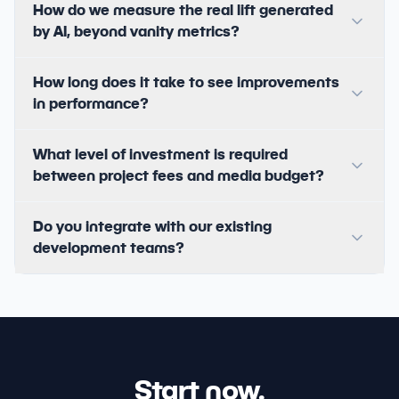
How do we measure the real lift generated
by AI, beyond vanity metrics?
How long does it take to see improvements
in performance?
What level of investment is required
between project fees and media budget?
Do you integrate with our existing
development teams?
Start now.