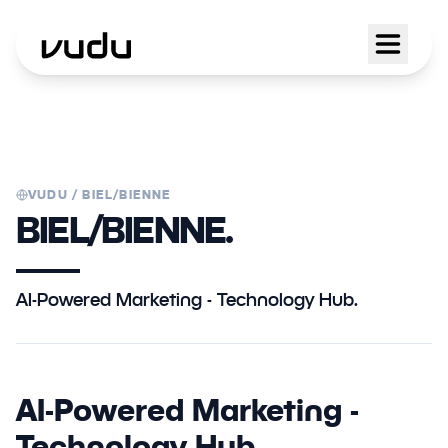
VUDU /
BIEL/BIENNE
BIEL/BIENNE.
AI-Powered Marketing - Technology Hub.
AI-Powered Marketing -
Technology Hub.