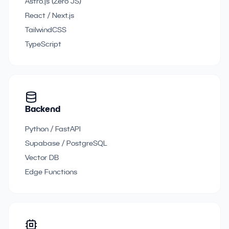
Astro.js (Zero JS)
React / Next.js
TailwindCSS
TypeScript
Backend
Python / FastAPI
Supabase / PostgreSQL
Vector DB
Edge Functions