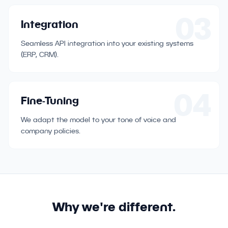
03
Integration
Seamless API integration into your existing systems
(ERP, CRM).
04
Fine-Tuning
We adapt the model to your tone of voice and
company policies.
Why we're different.