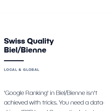
Swiss Quality
Biel/Bienne
LOCAL & GLOBAL
'Google Ranking' in Biel/Bienne isn't
achieved with tricks. You need a data-