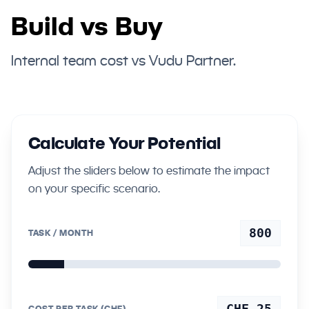
Build vs Buy
Internal team cost vs Vudu Partner.
Calculate Your Potential
Adjust the sliders below to estimate the impact
on your specific scenario.
800
TASK / MONTH
CHF 25
COST PER TASK (CHF)