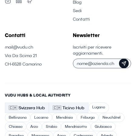
Blog
Sedi
Contatti
Contatti
Newsletter
mail@vudu.ch
Iscriviti per ricevere
aggiornamenti.
Via Da Scima 21
CH-6528 Camorino
VUDU HUBS & LOCAL AUTHORITY
Lugano
🇨🇭
Svizzera
Hub
🇨🇭 Ticino
Hub
Bellinzona
Locarno
Mendrisio
Friburgo
Neuchâtel
Chiasso
Arzo
Stabio
Mendrisiotto
Giubiasco
Paradiso
Massagno
Agno
Cadenazzo
Arbedo