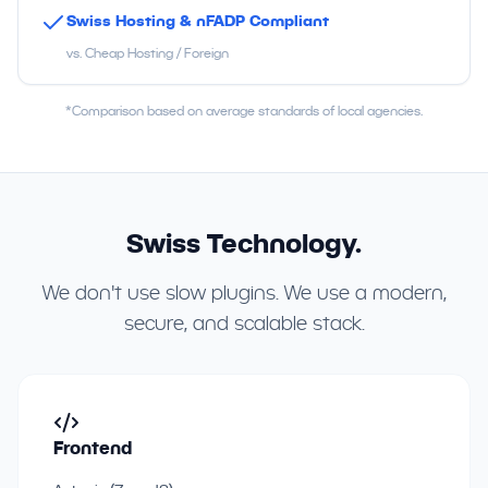
Swiss Hosting & nFADP Compliant
vs. Cheap Hosting / Foreign
*Comparison based on average standards of local agencies.
Swiss Technology.
We don't use slow plugins. We use a modern,
secure, and scalable stack.
Frontend