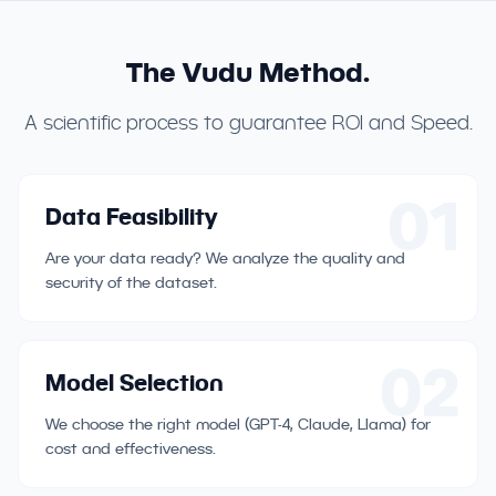
The Vudu Method.
A scientific process to guarantee ROI and Speed.
01
Data Feasibility
Are your data ready? We analyze the quality and
security of the dataset.
02
Model Selection
We choose the right model (GPT-4, Claude, Llama) for
cost and effectiveness.