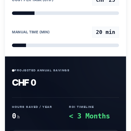
20
min
MANUAL TIME (MIN)
PROJECTED ANNUAL SAVINGS
CHF 0
HOURS SAVED / YEAR
ROI TIMELINE
0
< 3 Months
h